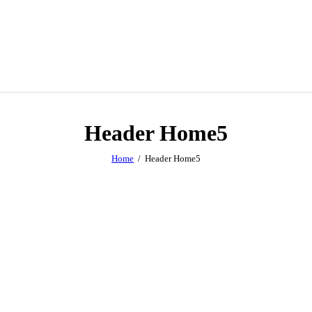
Header Home5
Home
Header Home5