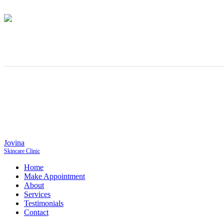
Jovina
Skincare Clinic
Home
Make Appointment
About
Services
Testimonials
Contact