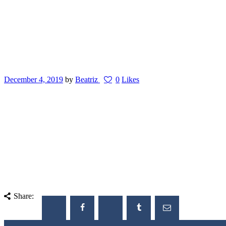
December 4, 2019
by
Beatriz
0
Likes
Share: