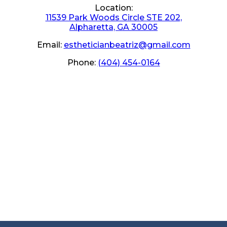
Location:
11539 Park Woods Circle STE 202,
Alpharetta, GA 30005
Email:
estheticianbeatriz@gmail.com
Phone:
(404) 454-0164