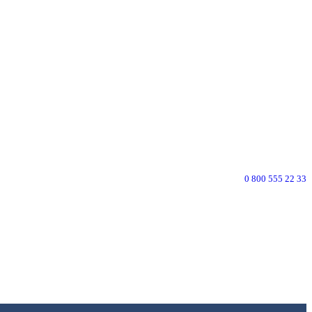
0 800 555 22 33