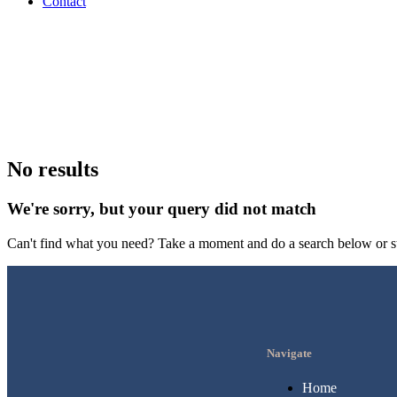
Contact
No results
We're sorry, but your query did not match
Can't find what you need? Take a moment and do a search below or s
Navigate
Home