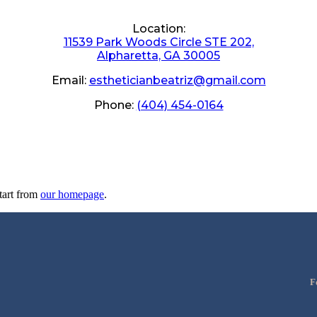
Location:
11539 Park Woods Circle STE 202,
Alpharetta, GA 30005
Email:
estheticianbeatriz@gmail.com
Phone:
(404) 454-0164
tart from
our homepage
.
F