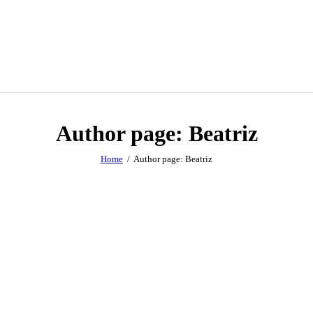
Author page: Beatriz
Home
Author page: Beatriz