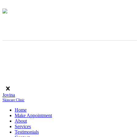
Jovina
Skincare Clinic
Home
Make Appointment
About
Services
Testimonials