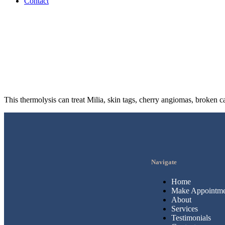
Contact
This thermolysis can treat Milia, skin tags, cherry angiomas, broken c
Navigate
Home
Make Appointme
About
Services
Testimonials