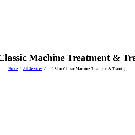
Classic Machine Treatment & Tr
Home
All Services
...
Skin Classic Machine Treatment & Training