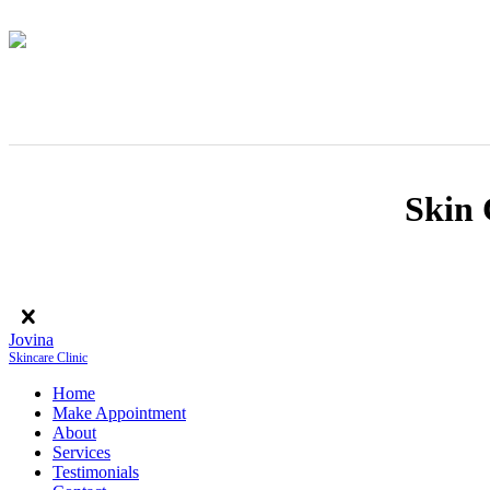
Skin 
Jovina
Skincare Clinic
Home
Make Appointment
About
Services
Testimonials