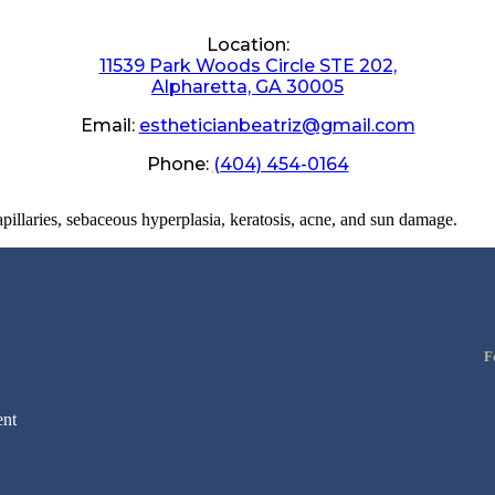
Location:
11539 Park Woods Circle STE 202,
Alpharetta, GA 30005
Email:
estheticianbeatriz@gmail.com
Phone:
(404) 454-0164
apillaries, sebaceous hyperplasia, keratosis, acne, and sun damage.
F
nt