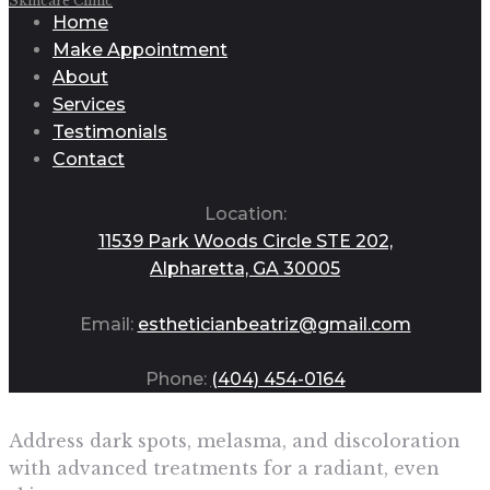
Skincare Clinic
Home
Make Appointment
About
Services
Testimonials
Contact
Location:
11539 Park Woods Circle STE 202,
Alpharetta, GA 30005
Email:
estheticianbeatriz@gmail.com
Phone:
(404) 454-0164
Address dark spots, melasma, and discoloration
with advanced treatments for a radiant, even