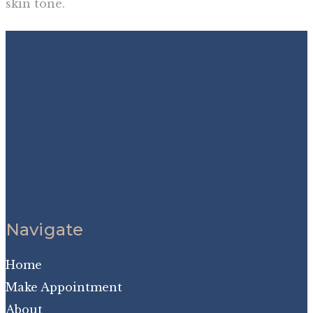
skin tone.
Navigate
Home
Make Appointment
About