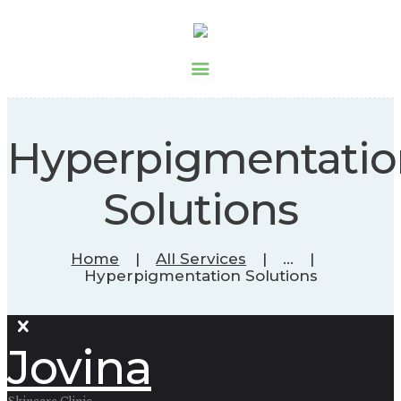
Hyperpigmentatio
Solutions
Home
All Services
...
Hyperpigmentation Solutions
Jovina