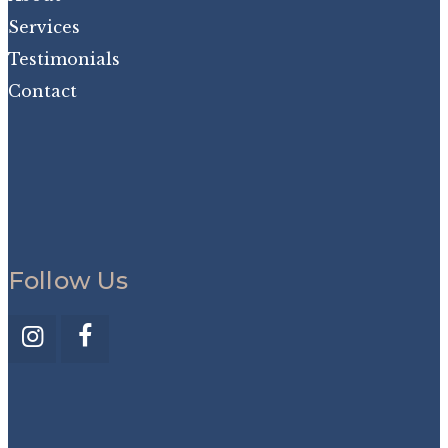
Services
Testimonials
Contact
Follow Us