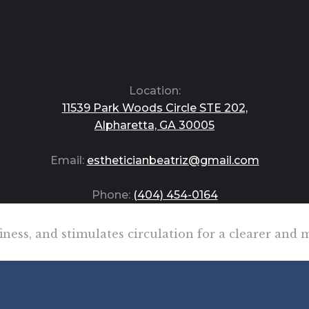
Location:
11539 Park Woods Circle STE 202,
Alpharetta, GA 30005
Email:
estheticianbeatriz@gmail.com
Phone:
(404) 454-0164
ffiness, and stimulates circulation for a clearer an