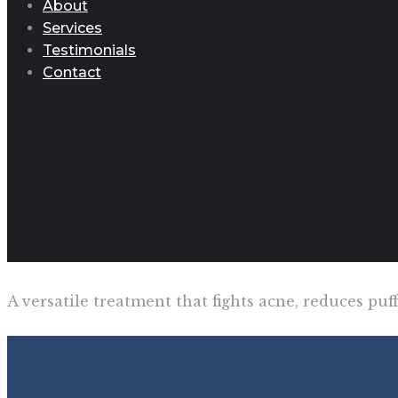
About
Services
Testimonials
Contact
A versatile treatment that fights acne, reduces pu