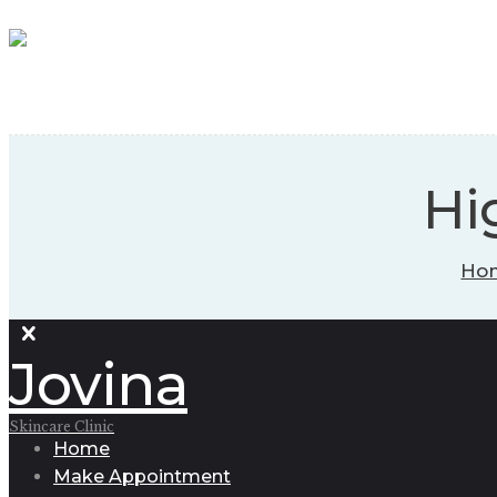
Hi
Ho
Jovina
Skincare Clinic
Home
Make Appointment