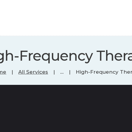
gh-Frequency Ther
me
All Services
...
High-Frequency The