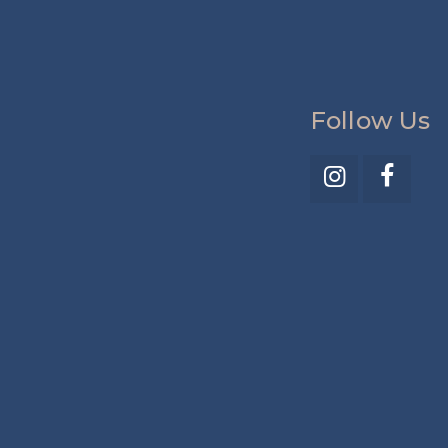
Follow Us