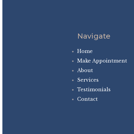
Navigate
Home
Make Appointment
About
Services
Testimonials
Contact