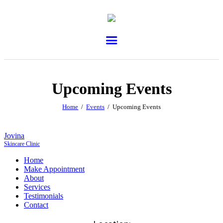
Upcoming Events
Home
Events
Upcoming Events
Jovina
Skincare Clinic
Home
Make Appointment
About
Services
Testimonials
Contact