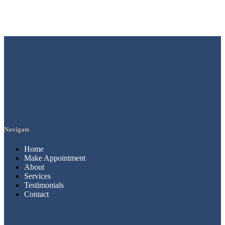
Navigate
Home
Make Appointment
About
Services
Testimonials
Contact