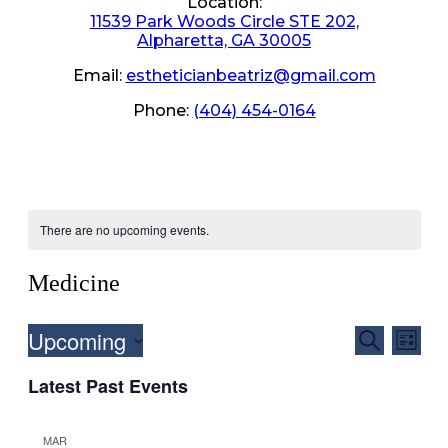
Location:
11539 Park Woods Circle STE 202,
Alpharetta, GA 30005
Email:
estheticianbeatriz@gmail.com
Phone:
(404) 454-0164
There are no upcoming events.
Medicine
Upcoming
Events
Even
Search
List
View
Search
Select
Navig
Latest Past Events
date.
and
Views
MAR
Navigati