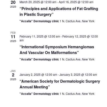
20
March 20, 2025 @ 12:00 am
-
April 16, 2025 @ 12:00 am
2025
“Principles and Applications of Fat Grafting
in Plastic Surgery”
"Accalia" Dermatology clinic
1 N. Cactus Ave, New York
FEB
11
February 11, 2025 @ 12:00 am
-
February 12, 2025 @ 12:00
am
2025
“International Symposium Hemangiomas
And Vascular On Malformations”
"Accalia" Dermatology clinic
1 N. Cactus Ave, New York
JAN
2
January 2, 2025 @ 12:00 am
-
January 3, 2025 @ 12:00 am
2025
“American Society for Dermatologic Surgery
Annual Meeting”
"Accalia" Dermatology clinic
1 N. Cactus Ave, New York